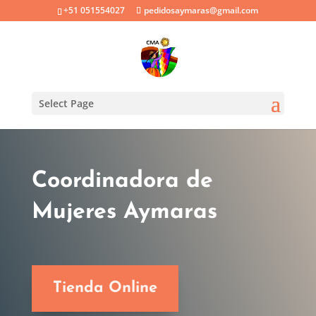
+51 051554027
pedidosaymaras@gmail.com
Select Page
Coordinadora de
Mujeres Aymaras
Tienda Online