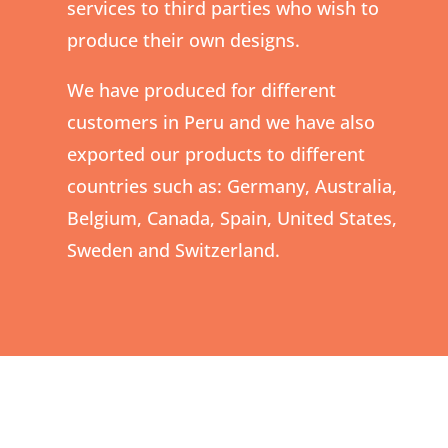
services to third parties who wish to
produce their own designs.
We have produced for different
customers in Peru and we have also
exported our products to different
countries such as: Germany, Australia,
Belgium, Canada, Spain, United States,
Sweden and Switzerland.