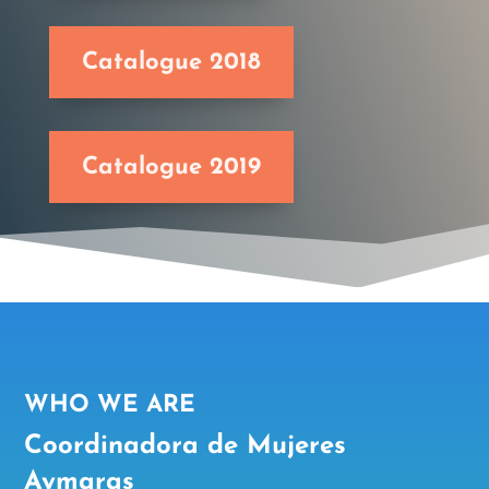
Catalogue 2018
Catalogue 2019
WHO WE ARE
Coordinadora de Mujeres
Aymaras