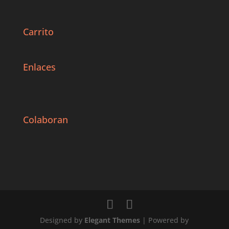
Carrito
Enlaces
Colaboran
Designed by
Elegant Themes
| Powered by