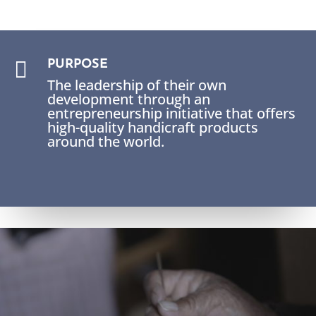

PURPOSE
The leadership of their own
development through an
entrepreneurship initiative that offers
high-quality handicraft products
around the world.