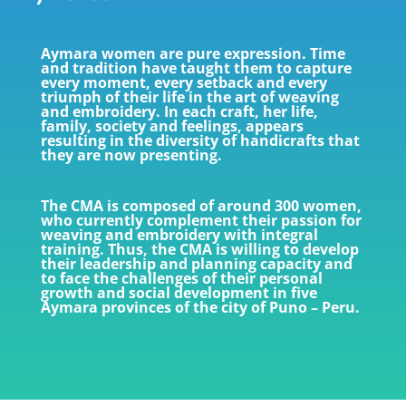
Aymara women are pure expression. Time
and tradition have taught them to capture
every moment, every setback and every
triumph of their life in the art of weaving
and embroidery. In each craft, her life,
family, society and feelings, appears
resulting in the diversity of handicrafts that
they are now presenting.
The CMA is composed of around 300 women,
who currently complement their passion for
weaving and embroidery with integral
training. Thus, the CMA is willing to develop
their leadership and planning capacity and
to face the challenges of their personal
growth and social development in five
Aymara provinces of the city of Puno – Peru.