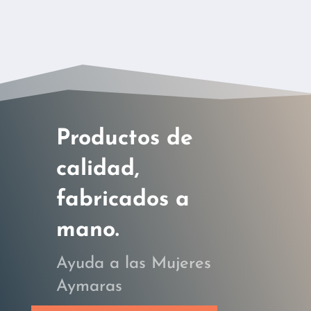
Productos de
calidad,
fabricados a
mano.
Ayuda a las Mujeres
Aymaras