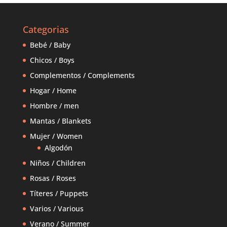
Categorias
Bebé / Baby
Chicos / Boys
Complementos / Complements
Hogar / Home
Hombre / men
Mantas / Blankets
Mujer / Women
Algodón
Niños / Children
Rosas / Roses
Títeres / Puppets
Varios / Various
Verano / Summer