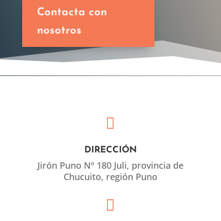
Contacta con
nosotros

DIRECCIÓN
Jirón Puno Nº 180 Juli, provincia de
Chucuito, región Puno
