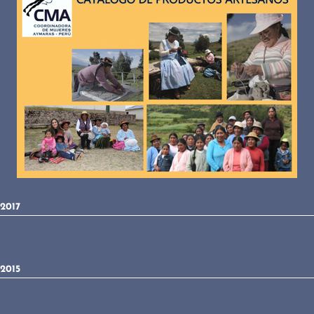
2017
2015