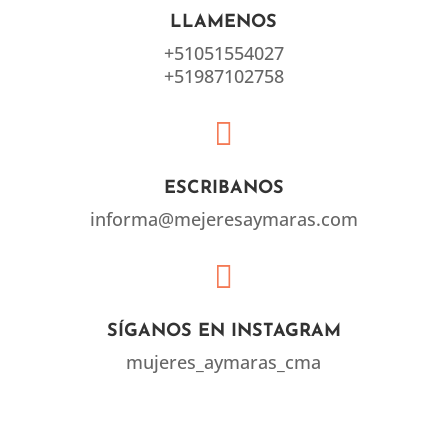
LLAMENOS
+51051554027
+51987102758

ESCRIBANOS
informa@mejeresaymaras.com

SÍGANOS EN INSTAGRAM
mujeres_aymaras_cma