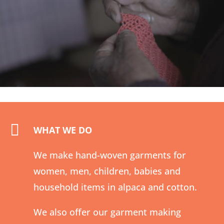

WHAT WE DO
We make hand-woven garments for
women, men, children, babies and
household items in alpaca and cotton.
We also offer our garment making